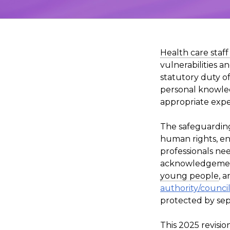
Health care staf
vulnerabilities a
statutory duty of
personal knowled
appropriate exper
The safeguarding
human rights, en
professionals ne
acknowledgement 
young people
, 
authority/council
protected by sepa
This 2025 revisi