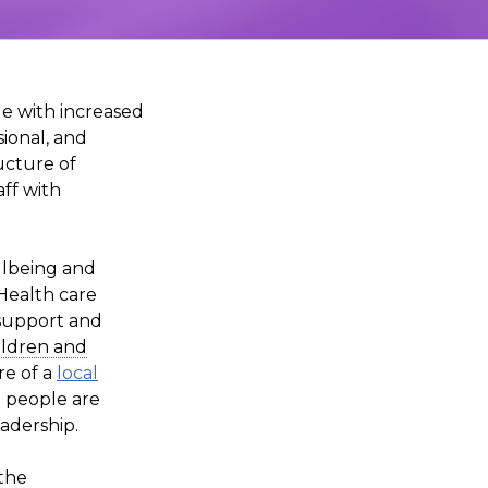
le with increased
sional, and
ructure of
ff with
llbeing and
Health care
 support and
ildren and
re of a
local
 people are
adership.
 the