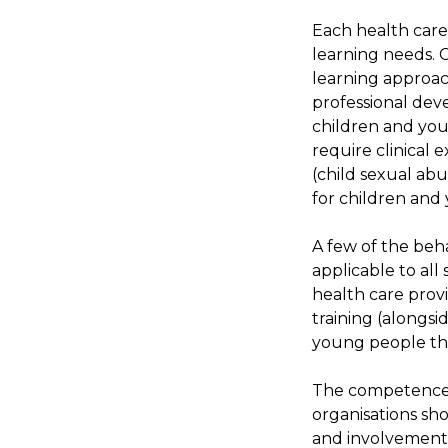
Each health care
learning needs. 
learning approac
professional deve
children and yo
require clinical 
(child sexual ab
for children and
A few of the beh
applicable to all 
health care provi
training (alongsi
young people th
The competence l
organisations sho
and involvement 