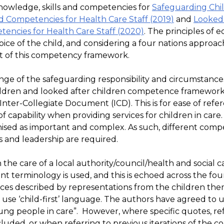
knowledge, skills and competencies for
Safeguarding Chi
d Competencies for Health Care Staff (2019
)
and
Looked 
encies for Health Care Staff (2020)
. The principles of eq
voice of the child, and considering a four nations approa
 of this competency framework.
nge of the safeguarding responsibility and circumstance
ildren and looked after children competence framewor
Inter-Collegiate Document (ICD). This is for ease of refe
f capability when providing services for children in care.
gnised as important and complex. As such, different comp
s and leadership are required.
the care of a local authority/council/health and social c
ent terminology is used, and this is echoed across the four
nces described by representations from the children the
 use ‘child-first’ language. The authors have agreed to 
ung people in care”. However, where specific quotes, re
ncluded, or when referring to previous iterations of the