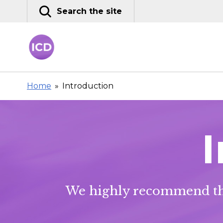
Skip
Search the site
to
content
Home
»
Introduction
We highly recommend tha