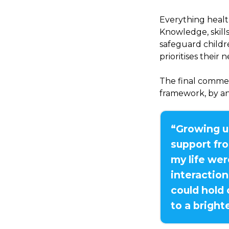
Everything healt
Knowledge, skill
safeguard childr
prioritises their 
The final comment
framework, by a
“Growing u
support fro
my life we
interaction
could hold
to a bright