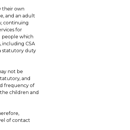
w their own
e, and an adult
y, continuing
rvices for
g people which
s, including CSA
 statutory duty
may not be
 statutory, and
nd frequency of
d the children and
herefore,
vel of contact