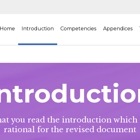
Home
Introduction
Competencies
Appendices
Introductio
t you read the introduction which
rational for the revised document