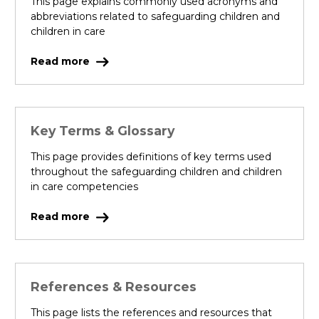
This page explains commonly used acronyms and
abbreviations related to safeguarding children and
children in care
Read more
Key Terms & Glossary
This page provides definitions of key terms used
throughout the safeguarding children and children
in care competencies
Read more
References & Resources
This page lists the references and resources that