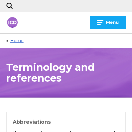
Skip
Search
to
the
content
site
Menu
«
Home
Terminology and
references
Abbreviations