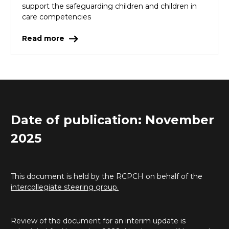
support the safeguarding children and children in
care competencies
Read more
Date of publication: November
2025
This document is held by the RCPCH on behalf of the
intercollegiate steering group.
Review of the document for an interim update is