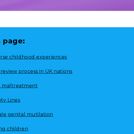
s page:
rse childhood experiences
 review process in UK nations
d maltreatment
ty Lines
le genital mutilation
ing children