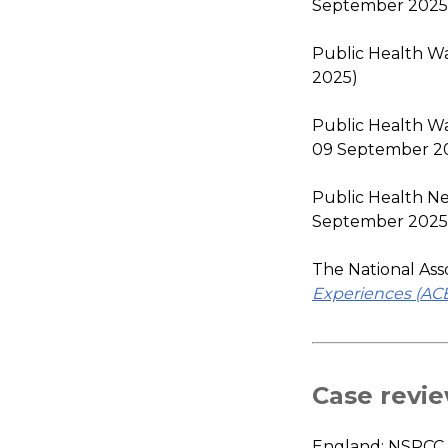
September 2025
Public Health Wa
2025)
Public Health Wa
09 September 2
Public Health N
September 2025
The National Ass
Experiences (ACE
Case revie
England: NSPCC