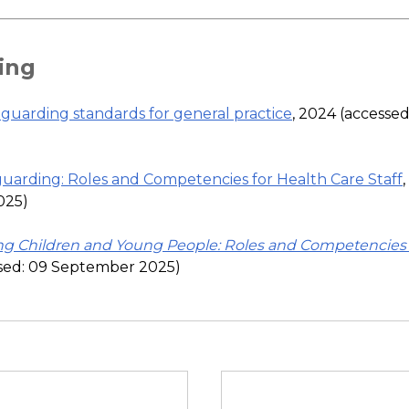
ing
guarding standards for general practice
, 2024 (accesse
uarding: Roles and Competencies for Health Care Staff
025)
ng Children and Young People: Roles and Competencies 
ssed: 09 September 2025)