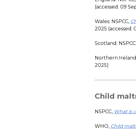
(accessed: 09 S
Wales: NSPCC,
Ch
2025 (accessed:
Scotland: NSPCC
Northern Irelan
2025)
Child mal
NSPCC,
What is 
WHO,
Child mal