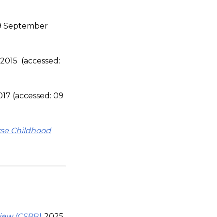
09 September
, 2015 (accessed:
2017 (accessed: 09
se Childhood
view (CSPR)
, 2025