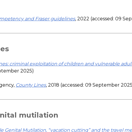
competency and Fraser guidelines
, 2022 (accessed: 09 S
nes
nes: criminal exploitation of children and vulnerable adul
eptember 2025)
Agency,
County Lines
, 2018 (accessed: 09 September 2025
ital mutilation
 Genital Mutilation, “vacation cutting” and the travel m