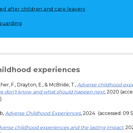
ed after children and care leavers
guarding
hildhood experiences
her, F., Drayton, E., & McBride, T.,
Adverse childhood exp
e don’t know, and what should happen next
, 2020 (acce
)
b,
Adverse Childhood Experiences
, 2024
(accessed: 09
verse childhood experiences and the lasting impact
,
202