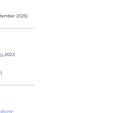
eptember 2025)
ts
, 2023
)
edicine