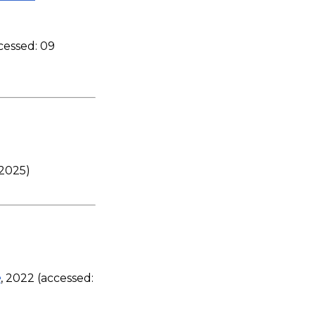
ccessed: 09
 2025)
e
, 2022 (accessed: