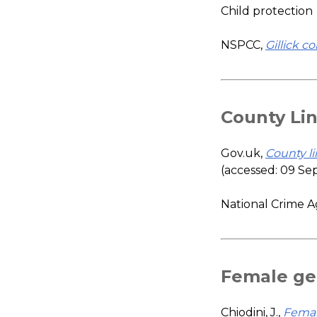
Child protection
NSPCC,
Gillick 
County Li
Gov.uk,
County li
(accessed: 09 S
National Crime 
Female gen
Chiodini, J.,
Female