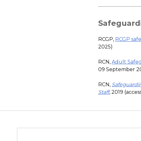
Safeguard
RCGP,
RCGP safe
2025)
RCN,
Adult Safeg
09 September 2
RCN,
Safeguardi
Staff
, 2019 (acce