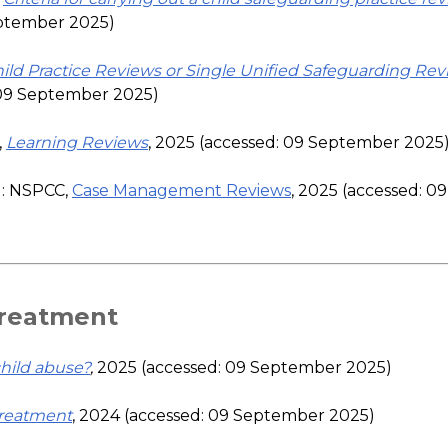
eptember 2025)
ild Practice Reviews or Single Unified Safeguarding Re
 09 September 2025)
,
Learning Reviews
, 2025 (accessed: 09 September 2025
d: NSPCC,
Case Management Reviews
, 2025 (accessed: 
treatment
child abuse?
,
2025 (accessed: 09 September 2025)
treatment
, 2024 (accessed: 09 September 2025)