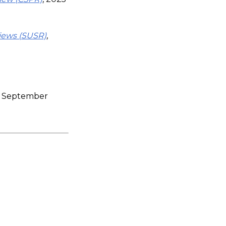
views (SUSR)
,
)
09 September