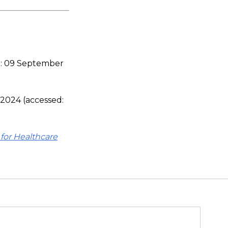
d: 09 September
, 2024 (accessed:
for Healthcare