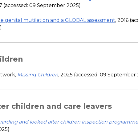
17 (accessed: 09 September 2025)
e genital mutilation and a GLOBAL assessment
, 2016 (a
)
ildren
etwork,
Missing Children
, 2025 (accessed: 09 September
er children and care leavers
uarding and looked after children inspection programm
025)