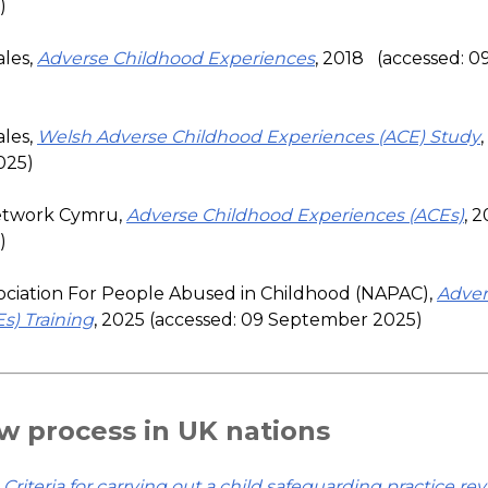
)
les,
Adverse Childhood Experiences
, 2018 (accessed: 
les,
Welsh Adverse Childhood Experiences (ACE) Study
025)
etwork Cymru,
Adverse Childhood Experiences (ACEs)
, 
)
ociation For People Abused in Childhood (NAPAC),
Adver
s) Training
, 2025 (accessed: 09 September 2025)
w process in UK nations
,
Criteria for carrying out a child safeguarding practice re