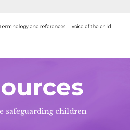
Terminology and references
Voice of the child
sources
he safeguarding children