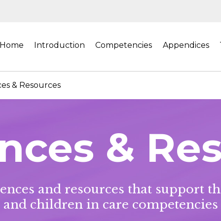
Home
Introduction
Competencies
Appendices
es & Resources
nces & Re
erences and resources that support t
and children in care competencies