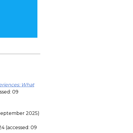
eriences: What
ssed: 09
 September 2025)
4 (accessed: 09