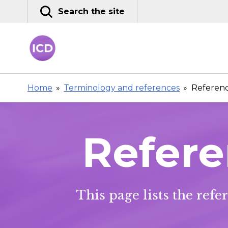
Skip
Search the site
to
content
Home
»
Terminology and references
»
Referenc
Refere
This page lists the ref