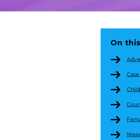
On thi
Adve
Case
Chil
Coun
Fema
Miss