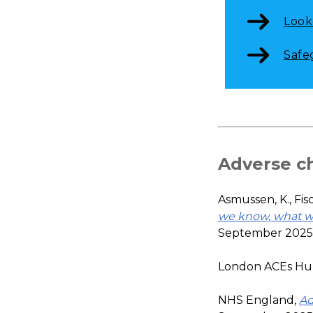
Look
Safe
Adverse c
Asmussen, K., Fisc
we know, what w
September 2025
London ACEs Hu
NHS England,
Ad