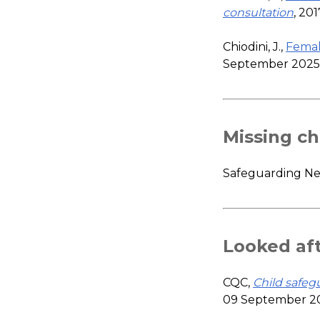
consultation
, 20
Chiodini, J.,
Femal
September 2025
Missing ch
Safeguarding N
Looked aft
CQC,
Child safeg
09 September 2